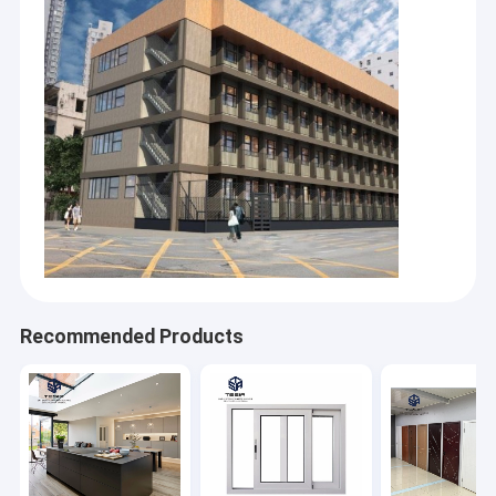
Recommended Products