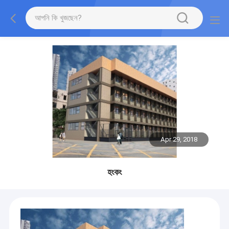
Apr 29, 2018
হংকং